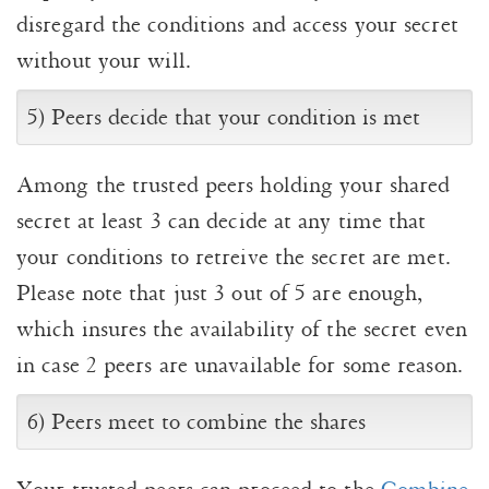
disregard the conditions and access your secret
without your will.
5) Peers decide that your condition is met
Among the trusted peers holding your shared
secret at least 3 can decide at any time that
your conditions to retreive the secret are met.
Please note that just 3 out of 5 are enough,
which insures the availability of the secret even
in case 2 peers are unavailable for some reason.
6) Peers meet to combine the shares