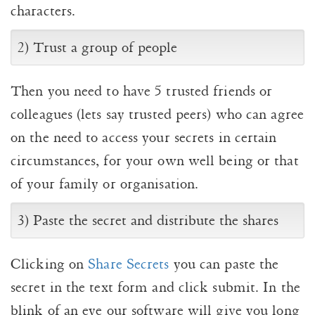
characters.
2) Trust a group of people
Then you need to have 5 trusted friends or
colleagues (lets say trusted peers) who can agree
on the need to access your secrets in certain
circumstances, for your own well being or that
of your family or organisation.
3) Paste the secret and distribute the shares
Clicking on
Share Secrets
you can paste the
secret in the text form and click submit. In the
blink of an eye our software will give you long