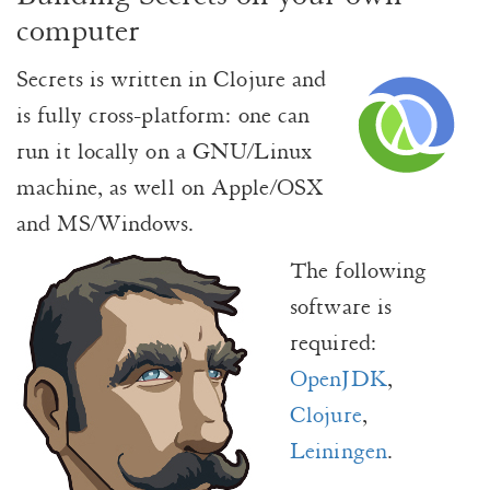
computer
Secrets is written in Clojure and
is fully cross-platform: one can
run it locally on a GNU/Linux
machine, as well on Apple/OSX
and MS/Windows.
The following
software is
required:
OpenJDK
,
Clojure
,
Leiningen
.