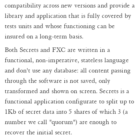
compatibility across new versions and provide a
library and application that is fully covered by
tests units and whose functioning can be
insured on a long-term basis.
Both Secrets and FXC are written in a
functional, non-imperative, stateless language
and don't use any database: all content passing
through the software is not saved, only
transformed and shown on screen. Secrets is a
functional application configurate to split up to
1Kb of secret data into 5 shares of which 3 (a
number we call "quorum") are enough to
recover the initial secret.