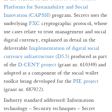
Platforms for Sustainability and Social
Innovation (CAPSSI)
program. Secrets uses the
underlying
FXC
cryptographic protocol, whose
use cases relate to trust management and social
digital currency, explained in detail in the
deliverable
Implementation of digital social
currency infrastructure (D5.5)
produced as part
of the
D-CENT project
(grant nr. 610349) and
adopted as a component of the social wallet
toolkit being developed for the
PIE project
(grant nr. 687922).
Industry standard addressed: Information
technology – Security techniques – Secret