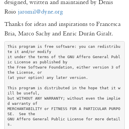
designed, written and maintained by Denis
Roio
jaromil@dyne.org
Thanks for ideas and inspirations to Francesca
Bria, Marco Sachy and Enric Durán Giralt.
This program is free software: you can redistribu
te it and/or modify

it under the terms of the GNU Affero General Publ
ic License as published by

the Free Software Foundation, either version 3 of 
the License, or

(at your option) any later version.

This program is distributed in the hope that it w
ill be useful,

but WITHOUT ANY WARRANTY; without even the implie
d warranty of

MERCHANTABILITY or FITNESS FOR A PARTICULAR PURPO
SE.  See the

GNU Affero General Public License for more detail
s.
