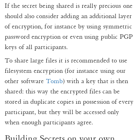
If the secret being shared is really precious one
should also consider adding an additional layer
of encryption, for instance by using symmetric
password encryption or even using public PGP
keys of all participants.
To share large files it is recommended to use
filesystem encryption (for instance using our
other software
Tomb
) with a key that is then
shared: this way the encrypted files can be
stored in duplicate copies in possession of every
participant, but they will be accessed only
when enough participants agree.
Building Secrets on your own