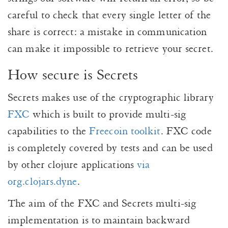
careful to check that every single letter of the
share is correct: a mistake in communication
can make it impossible to retrieve your secret.
How secure is Secrets
Secrets makes use of the cryptographic library
FXC
which is built to provide multi-sig
capabilities to the
Freecoin toolkit
. FXC code
is completely covered by tests and can be used
by other clojure applications
via
org.clojars.dyne
.
The aim of the FXC and Secrets multi-sig
implementation is to maintain backward