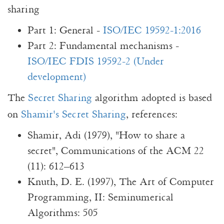
sharing
Part 1: General -
ISO/IEC 19592-1:2016
Part 2: Fundamental mechanisms -
ISO/IEC FDIS 19592-2 (Under
development)
The
Secret Sharing
algorithm adopted is based
on
Shamir's Secret Sharing
, references:
Shamir, Adi (1979), "How to share a
secret", Communications of the ACM 22
(11): 612–613
Knuth, D. E. (1997), The Art of Computer
Programming, II: Seminumerical
Algorithms: 505