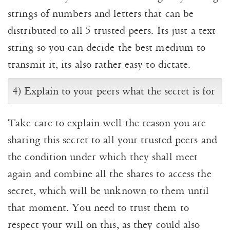
strings of numbers and letters that can be
distributed to all 5 trusted peers. Its just a text
string so you can decide the best medium to
transmit it, its also rather easy to dictate.
4) Explain to your peers what the secret is for
Take care to explain well the reason you are
sharing this secret to all your trusted peers and
the condition under which they shall meet
again and combine all the shares to access the
secret, which will be unknown to them until
that moment. You need to trust them to
respect your will on this, as they could also