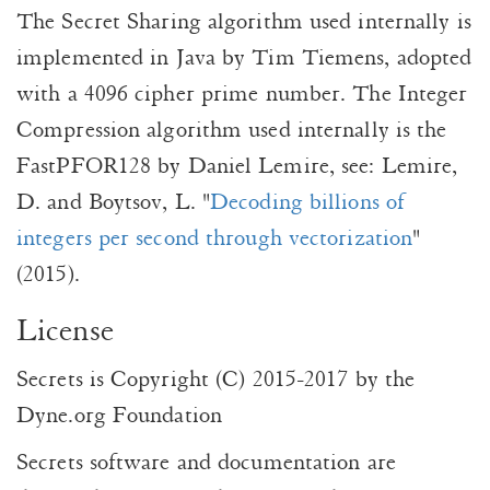
The Secret Sharing algorithm used internally is
implemented in Java by Tim Tiemens, adopted
with a 4096 cipher prime number. The Integer
Compression algorithm used internally is the
FastPFOR128 by Daniel Lemire, see: Lemire,
D. and Boytsov, L. "
Decoding billions of
integers per second through vectorization
"
(2015).
License
Secrets is Copyright (C) 2015-2017 by the
Dyne.org Foundation
Secrets software and documentation are