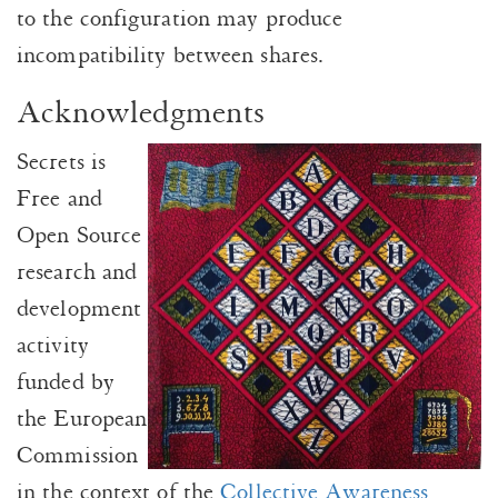
to the configuration may produce
incompatibility between shares.
Acknowledgments
Secrets is
Free and
Open Source
research and
development
activity
funded by
the European
Commission
in the context of the
Collective Awareness