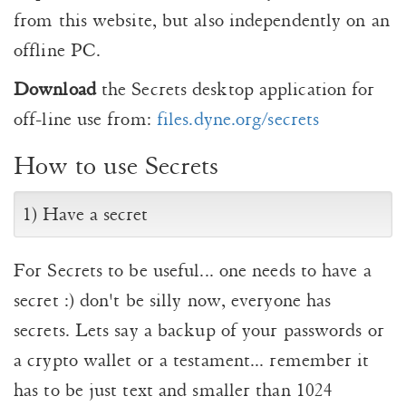
from this website, but also independently on an
offline PC.
Download
the Secrets desktop application for
off-line use from:
files.dyne.org/secrets
How to use Secrets
1) Have a secret
For Secrets to be useful... one needs to have a
secret :) don't be silly now, everyone has
secrets. Lets say a backup of your passwords or
a crypto wallet or a testament... remember it
has to be just text and smaller than 1024