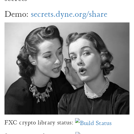
Demo:
secrets.dyne.org/share
FXC crypto library status: