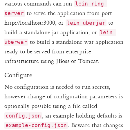
various commands can run
lein ring 
to serve the application from port
server
http://localhost:3000, or
to
lein uberjar
build a standalone jar application, or
lein 
to build a standalone war application
uberwar
ready to be served from enterprise
infrastructure using JBoss or Tomcat.
Configure
No configuration is needed to run secrets,
however change of configuration parameters is
optionally possible using a file called
, an example holding defaults is
config.json
. Beware that changes
example-config.json