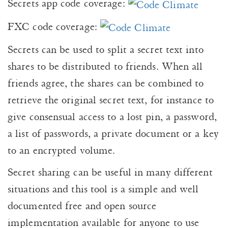
Secrets app code coverage:
FXC code coverage:
Secrets can be used to split a secret text into
shares to be distributed to friends. When all
friends agree, the shares can be combined to
retrieve the original secret text, for instance to
give consensual access to a lost pin, a password,
a list of passwords, a private document or a key
to an encrypted volume.
Secret sharing can be useful in many different
situations and this tool is a simple and well
documented free and open source
implementation available for anyone to use