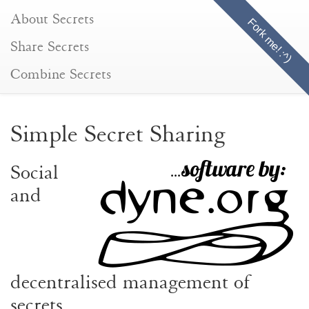
About Secrets
Fork me! :^)
(current)
Share Secrets
Combine Secrets
Simple Secret Sharing
Social
and
decentralised management of
secrets