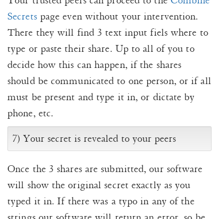
Your trusted peers can proceed to the
Combine
Secrets
page even without your intervention.
There they will find 3 text input fiels where to
type or paste their share. Up to all of you to
decide how this can happen, if the shares
should be communicated to one person, or if all
must be present and type it in, or dictate by
phone, etc.
7) Your secret is revealed to your peers
Once the 3 shares are submitted, our software
will show the original secret exactly as you
typed it in. If there was a typo in any of the
strings our software will return an error, so be