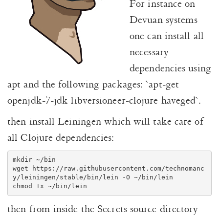
For instance on
Devuan systems
one can install all
necessary
dependencies using
apt and the following packages: `apt-get
openjdk-7-jdk libversioneer-clojure haveged`.
then install Leiningen which will take care of
all Clojure dependencies:
mkdir ~/bin

wget https://raw.githubusercontent.com/technomanc
y/leiningen/stable/bin/lein -O ~/bin/lein

then from inside the Secrets source directory