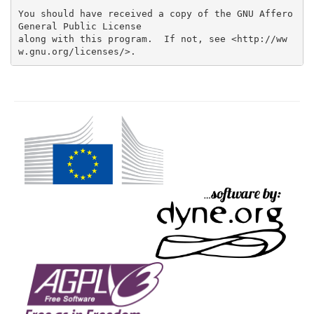
You should have received a copy of the GNU Affero 
General Public License

along with this program.  If not, see <http://ww